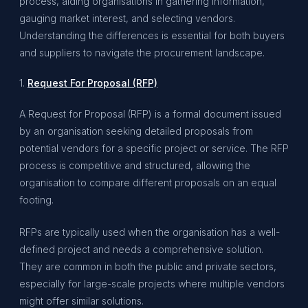
process, aiding organisations in gathering information,
gauging market interest, and selecting vendors.
Understanding the differences is essential for both buyers
and suppliers to navigate the procurement landscape.
1.
Request For Proposal (RFP)
A Request for Proposal (RFP) is a formal document issued
by an organisation seeking detailed proposals from
potential vendors for a specific project or service. The RFP
process is competitive and structured, allowing the
organisation to compare different proposals on an equal
footing.
RFPs are typically used when the organisation has a well-
defined project and needs a comprehensive solution.
They are common in both the public and private sectors,
especially for large-scale projects where multiple vendors
might offer similar solutions.