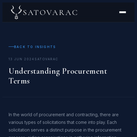
SATOVARAC
BACK TO INSIGHTS
13 JUN 2024
SATOVARAC
Understanding Procurement
Terms
In the world of procurement and contracting, there are
various types of solicitations that come into play. Each
solicitation serves a distinct purpose in the procurement