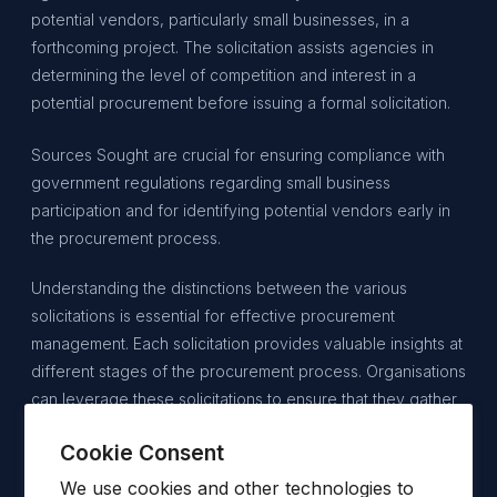
potential vendors, particularly small businesses, in a
forthcoming project. The solicitation assists agencies in
determining the level of competition and interest in a
potential procurement before issuing a formal solicitation.
Sources Sought are crucial for ensuring compliance with
government regulations regarding small business
participation and for identifying potential vendors early in
the procurement process.
Understanding the distinctions between the various
solicitations is essential for effective procurement
management. Each solicitation provides valuable insights at
different stages of the procurement process. Organisations
can leverage these solicitations to ensure that they gather
the necessary information, engage qualified vendors, and
Cookie Consent
ultimately select the finest solutions for their needs. For
vendors, recognising the nuances of each solicitation can
We use cookies and other technologies to