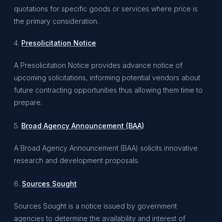
quotations for specific goods or services
where price is
the primary consideration.
4.
Presolicitation Notice
A Presolicitation Notice provides advance notice of
upcoming solicitations, informing potential vendors about
future contracting opportunities thus allowing them time to
prepare.
5.
Broad Agency Announcement (BAA)
A Broad Agency Announcement (BAA) solicits innovative
research and development proposals.
6.
Sources Sought
Sources Sought is a notice issued by government
agencies to determine the availability and interest of