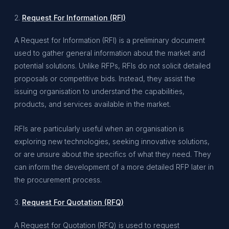
2.
Request For Information (RFI)
A Request for Information (RFI) is a preliminary document
used to gather general information about the market and
potential solutions. Unlike RFPs, RFIs do not solicit detailed
proposals or competitive bids. Instead, they assist the
issuing organisation to understand the capabilities,
products, and services available in the market.
RFIs are particularly useful when an organisation is
exploring new technologies, seeking innovative solutions,
or are unsure about the specifics of what they need. They
can inform the development of a more detailed RFP later in
the procurement process.
3.
Request For Quotation (RFQ)
A Request for Quotation (RFQ) is used to request