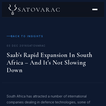
SATOVARAC
BACK TO INSIGHTS
03 DEC 2016
SATOVARAC
Saab’s Rapid Expansion In South
Africa – And It’s Not Slowing
Down
South Africa has attracted a number of international
companies dealing in defence technologies, some of