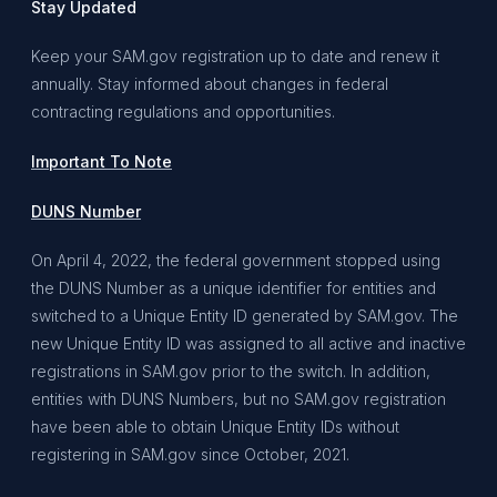
Stay Updated
Keep your SAM.gov registration up to date and renew it
annually. Stay informed about changes in federal
contracting regulations and opportunities.
Important To Note
DUNS Number
On April 4, 2022, the federal government stopped using
the DUNS Number as a unique identifier for entities and
switched to a Unique Entity ID generated by SAM.gov. The
new Unique Entity ID was assigned to all active and inactive
registrations in SAM.gov prior to the switch. In addition,
entities with DUNS Numbers, but no SAM.gov registration
have been able to obtain Unique Entity IDs without
registering in SAM.gov since October, 2021.