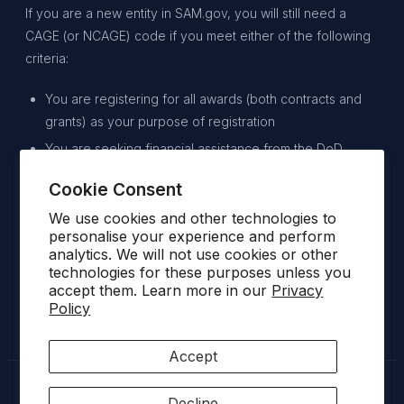
If you are a new entity in SAM.gov, you will still need a
CAGE (or NCAGE) code if you meet either of the following
criteria:
You are registering for all awards (both contracts and
grants) as your purpose of registration
You are seeking financial assistance from the DoD.
Cookie Consent
By following these steps, you can navigate the process of
doing business with the U.S. federal government, increase
We use cookies and other technologies to
personalise your experience and perform
your chances of securing contracts, and build a successful
analytics. We will not use cookies or other
relationship with government agencies.
technologies for these purposes unless you
accept them. Learn more in our
Privacy
Policy
Accept
Decline
© 2026 SATOVARAC · AEROSPACE & DEFENCE