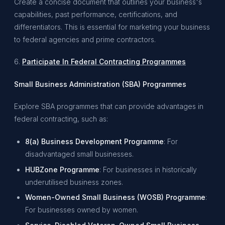
Create a concise document that outlines your business's
capabilities, past performance, certifications, and
differentiators. This is essential for marketing your business
to federal agencies and prime contractors.
6.
Participate In Federal Contracting Programmes
Small Business Administration (SBA) Programmes
Explore SBA programmes that can provide advantages in
federal contracting, such as:
8(a) Business Development Programme
: For
disadvantaged small businesses.
HUBZone Programme
: For businesses in historically
underutilised business zones.
Women-Owned Small Business (WOSB) Programme
:
For businesses owned by women.