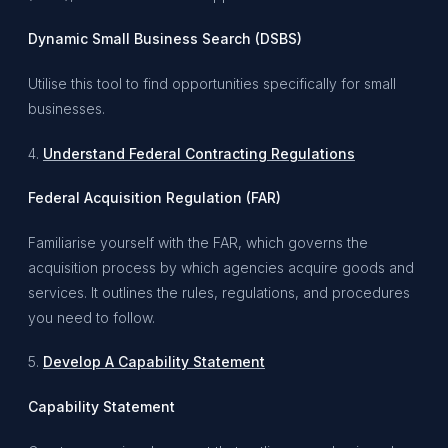
Dynamic Small Business Search (DSBS)
Utilise this tool to find opportunities specifically for small
businesses.
4.
Understand Federal Contracting Regulations
Federal Acquisition Regulation (FAR)
Familiarise yourself with the FAR, which governs the
acquisition process by which agencies acquire goods and
services. It outlines the rules, regulations, and procedures
you need to follow.
5.
Develop A Capability Statement
Capability Statement