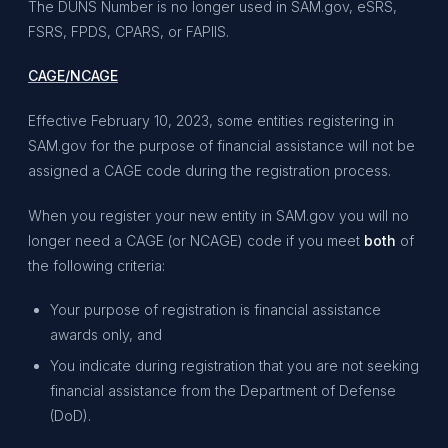
The DUNS Number is no longer used in SAM.gov, eSRS,
FSRS, FPDS, CPARS, or FAPIIS.
CAGE/NCAGE
Effective February 10, 2023, some entities registering in
SAM.gov for the purpose of financial assistance will not be
assigned a CAGE code during the registration process.
When you register your new entity in SAM.gov you will no
longer need a CAGE (or NCAGE) code if you meet
both
of
the following criteria:
Your purpose of registration is financial assistance
awards only, and
You indicate during registration that you are not seeking
financial assistance from the Department of Defense
(DoD).