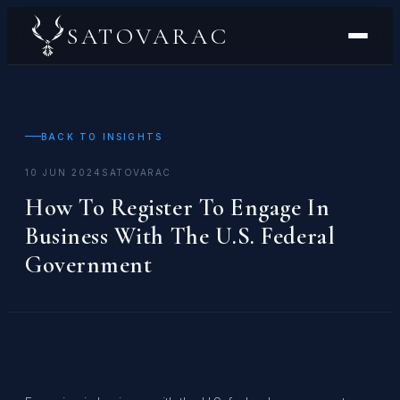
SATOVARAC
BACK TO INSIGHTS
10 JUN 2024
SATOVARAC
How To Register To Engage In
Business With The U.S. Federal
Government