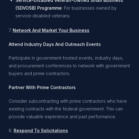
Service-Disabled Veteran-Owned Small Business
(SDVOSB) Programme
: For businesses owned by
service-disabled veterans.
7.
Network And Market Your Business
Attend Industry Days And Outreach Events
Participate in government-hosted events, industry days,
and procurement conferences to network with government
buyers and prime contractors.
Partner With Prime Contractors
Consider subcontracting with prime contractors who have
existing contracts with the federal government. This can
provide valuable experience and past performance.
8.
Respond To Solicitations