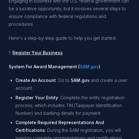
Engaging in business with the U.S. federal government can
be a lucrative opportunity, but it involves several steps to
ensure compliance with federal regulations and
procedures.
Here's a step-by-step guide to help you get started:
1.
Register Your Business
System For Award Management (
SAM.gov
)
Create An Account
: Go to
SAM.gov
and create a user
account.
Register Your Entity
: Complete the entity registration
process, which includes TIN (Taxpayer Identification
Number) and banking details for payment.
Complete Required Representations And
Certifications
: During the SAM registration, you will
need to complete representations and certifications,