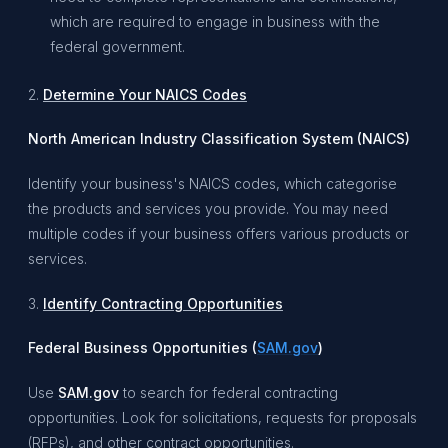
which are required to engage in business with the
federal government.
2.
Determine Your NAICS Codes
North American Industry Classification System (NAICS)
Identify your business's NAICS codes, which categorise
the products and services you provide. You may need
multiple codes if your business offers various products or
services.
3.
Identify Contracting Opportunities
Federal Business Opportunities (
SAM.gov
)
Use
SAM.gov
to search for federal contracting
opportunities. Look for solicitations, requests for proposals
(RFPs), and other contract opportunities.