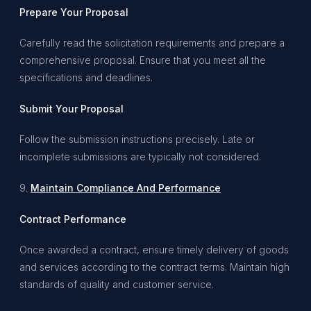
Prepare Your Proposal
Carefully read the solicitation requirements and prepare a
comprehensive proposal. Ensure that you meet all the
specifications and deadlines.
Submit Your Proposal
Follow the submission instructions precisely. Late or
incomplete submissions are typically not considered.
9.
Maintain Compliance And Performance
Contract Performance
Once awarded a contract, ensure timely delivery of goods
and services according to the contract terms. Maintain high
standards of quality and customer service.